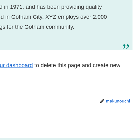
n 1971, and has been providing quality
ted in Gotham City, XYZ employs over 2,000
ngs for the Gotham community.
ur dashboard
to delete this page and create new
makunouchi