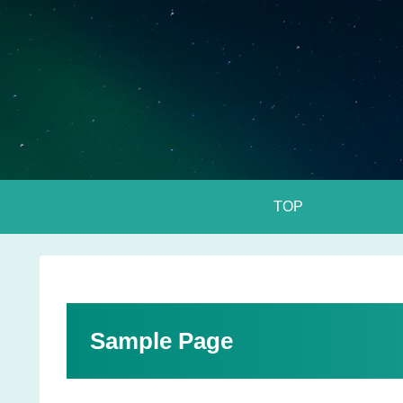
TOP
Sample Page