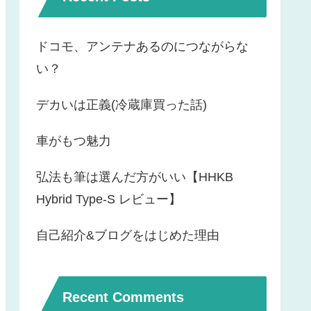
ドコモ、アンテナあるのにつながらな
い？
デカいは正義(冷蔵庫買った話)
車がもつ魅力
弘法も筆は選んだ方がいい【HHKB
Hybrid Type-S レビュー】
自己紹介&ブログをはじめた理由
Recent Comments