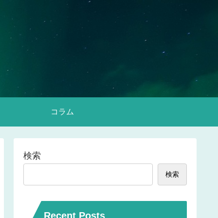
コラム
検索
検索
Recent Posts