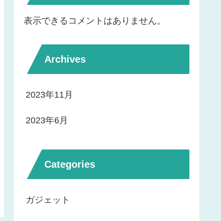
表示できるコメントはありません。
Archives
2023年11月
2023年6月
Categories
ガジェット