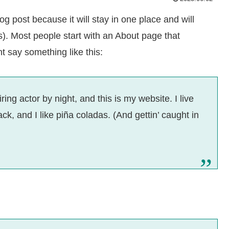
og post because it will stay in one place and will
s). Most people start with an About page that
ht say something like this:
ing actor by night, and this is my website. I live
k, and I like piña coladas. (And gettin’ caught in