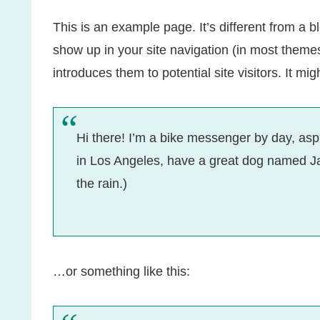
This is an example page. It’s different from a bl
show up in your site navigation (in most theme
introduces them to potential site visitors. It mig
Hi there! I’m a bike messenger by day, aspir
in Los Angeles, have a great dog named Jac
the rain.)
…or something like this: