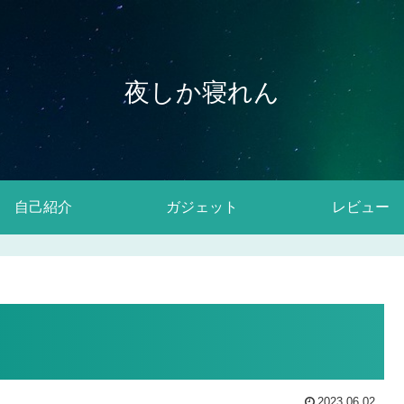
夜しか寝れん
自己紹介
ガジェット
レビュー
2023.06.02