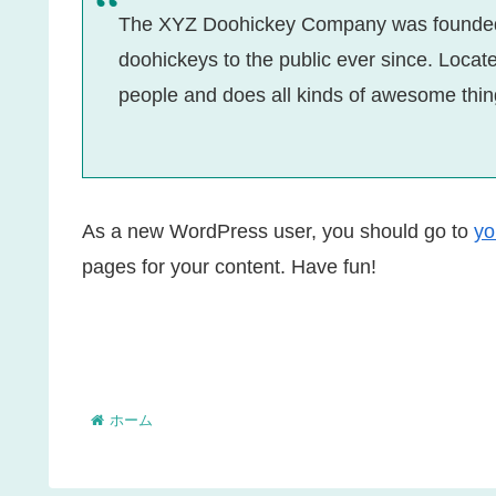
The XYZ Doohickey Company was founded i
doohickeys to the public ever since. Loca
people and does all kinds of awesome thi
As a new WordPress user, you should go to
yo
pages for your content. Have fun!
ホーム